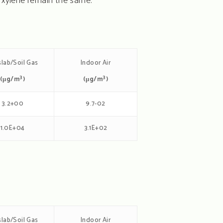
 xylene remain the same.
lab/Soil Gas
Indoor Air
3
3
(μg/m
)
(μg/m
)
3.2+00
9.7-02
1.0E+04
3.1E+02
lab/Soil Gas
Indoor Air