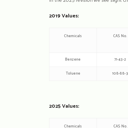
In the 2025 revision we see slight 
2019 Values:
Chemicals
CAS No.
Benzene
71-43-2
Toluene
108-88-
2025 Values:
Chemicals
CAS No.