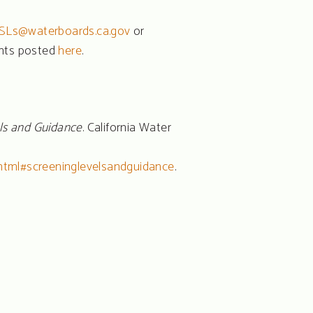
SLs@waterboards.ca.gov
or
ents posted
here
.
ls and Guidance
. California Water
html#screeninglevelsandguidance
.