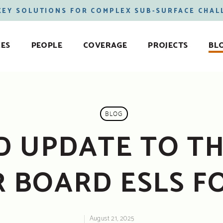
KEY SOLUTIONS FOR COMPLEX SUB-SURFACE CHAL
CES
PEOPLE
COVERAGE
PROJECTS
BL
BLOG
 UPDATE TO TH
 BOARD ESLS FO
August 21, 2025