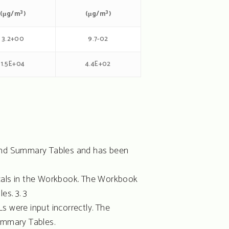
3
3
(μg/m
)
(μg/m
)
3.2+00
9.7-02
1.5E+04
4.4E+02
k and Summary Tables and has been
icals in the Workbook. The Workbook
s. 3. 3
Ls were input incorrectly. The
ummary Tables.