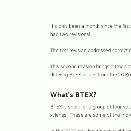
It’s only been a month since the fi
Hit enter to search or ESC to close
had two revisions!
The first revision addressed correct
This second revision brings a few ch
differing BTEX values from the 2019 r
What’s BTEX?
BTEX is short for a group of four v
xylenes. These are some of the mo