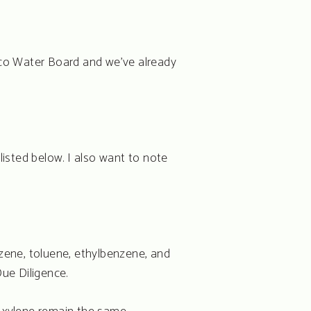
sco Water Board and we’ve already
isted below. I also want to note
zene, toluene, ethylbenzene, and
ue Diligence.