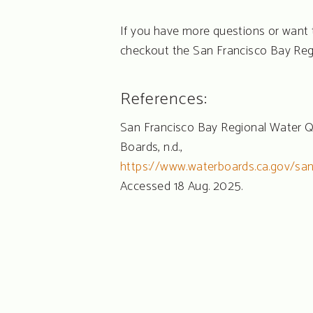
If you have more questions or want 
checkout the San Francisco Bay Reg
References:
San Francisco Bay Regional Water Q
Boards, n.d.,
https://www.waterboards.ca.gov/sa
Accessed 18 Aug. 2025.