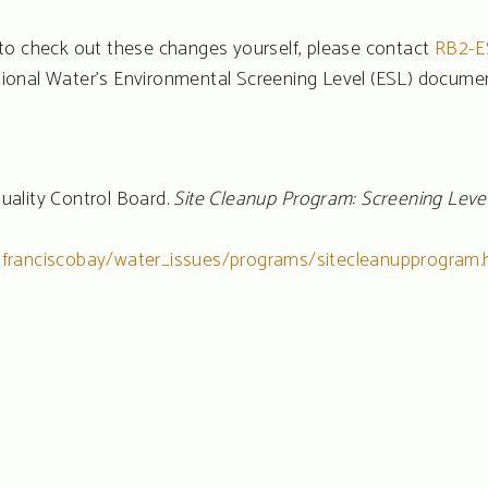
to check out these changes yourself, please contact
RB2-E
ional Water’s Environmental Screening Level (ESL) docum
uality Control Board.
Site Cleanup Program: Screening Leve
nfranciscobay/water_issues/programs/sitecleanupprogram.