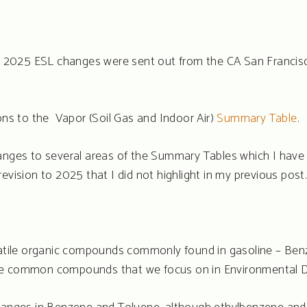
rst 2025 ESL changes were sent out from the CA San Franci
ions to the Vapor (Soil Gas and Indoor Air)
Summary Table
.
anges to several areas of the Summary Tables which I have l
evision to 2025 that I did not highlight in my previous post.
olatile organic compounds commonly found in gasoline – Ben
re common compounds that we focus on in Environmental D