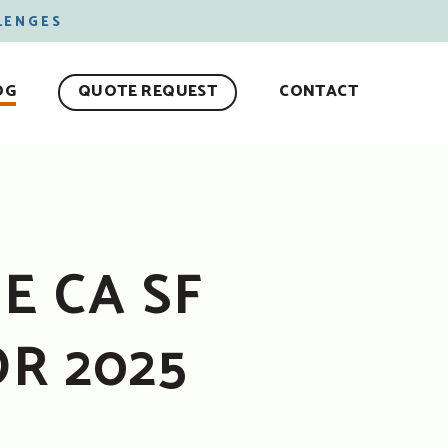
LENGES
OG
QUOTE REQUEST
CONTACT
E CA SF
R 2025