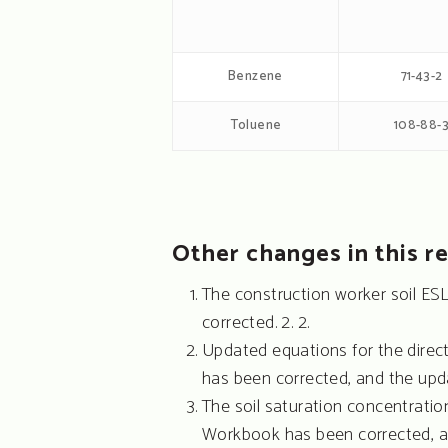
Benzene
71-43-2
Toluene
108-88-
Other changes in this re
The construction worker soil ES
corrected. 2. 2.
Updated equations for the direc
has been corrected, and the upd
The soil saturation concentration
Workbook has been corrected, a