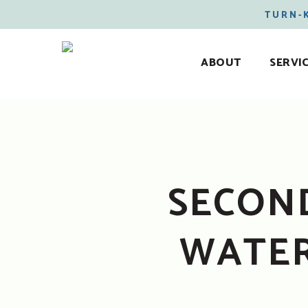
TURN-
ABOUT
SERVI
SECOND
WATER