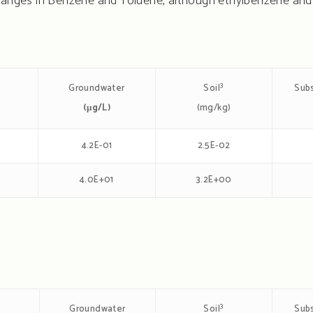
changes in Benzene and Toluene, although ethylbenzene and
3
Groundwater
Subs
Soil
(μg/L)
(mg/kg)
4.2E-01
2.5E-02
3
4.0E+01
3.2E+00
3
Groundwater
Subs
Soil