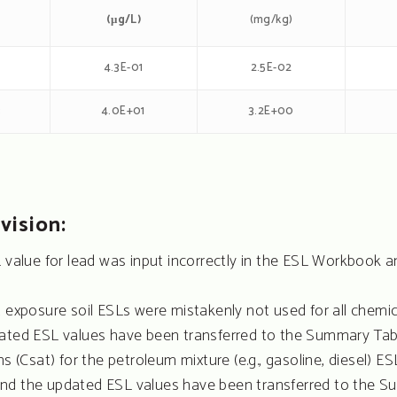
(μg/L)
(mg/kg)
4.3E-01
2.5E-02
3
4.0E+01
3.2E+00
vision:
L value for lead was input incorrectly in the ESL Workboo
t exposure soil ESLs were mistakenly not used for all chem
ated ESL values have been transferred to the Summary Table
s (Csat) for the petroleum mixture (e.g., gasoline, diesel) ES
nd the updated ESL values have been transferred to the S