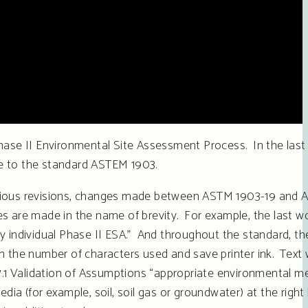
ase II Environmental Site Assessment Process. In the last
te to the standard ASTEM 1903.
revious revisions, changes made between ASTM 1903-19 and 
s are made in the name of brevity. For example, the last w
y individual Phase II ESA.” And throughout the standard, th
n on the number of characters used and save printer ink. Tex
7.1 Validation of Assumptions “appropriate environmental me
ia (for example, soil, soil gas or groundwater) at the right 