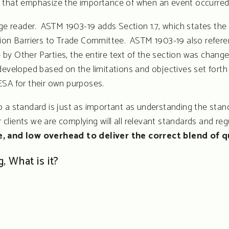
 that emphasize the importance of when an event occurred 
 reader. ASTM 1903-19 adds Section 1.7, which states the 
tion Barriers to Trade Committee. ASTM 1903-19 also refer
Use by Other Parties, the entire text of the section was c
eveloped based on the limitations and objectives set forth b
ESA for their own purposes.
 a standard is just as important as understanding the stand
lients we are complying will all relevant standards and regul
ce, and low overhead to deliver the correct blend of q
, What is it?