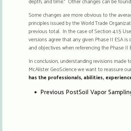
depth, and time.” Other changes can be found
Some changes are more obvious to the average
principles issued by the World Trade Organiza
previous total. In the case of Section 4.1.5 
versions agree that any given Phase II ESA is d
and objectives when referencing the Phase II 
In conclusion, understanding revisions made to
McAlister GeoScience we want to reassure our c
has the professionals, abilities, experien
Previous Post
Soil Vapor Sampling