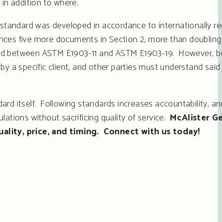
in addition to where.
standard was developed in accordance to internationally r
ences five more documents in Section 2, more than doubling
hanged between ASTM E1903-11 and ASTM E1903-19. However, 
y a specific client, and other parties must understand said 
ard itself. Following standards increases accountability, an
ations without sacrificing quality of service.
McAlister G
uality, price, and timing. Connect with us today!