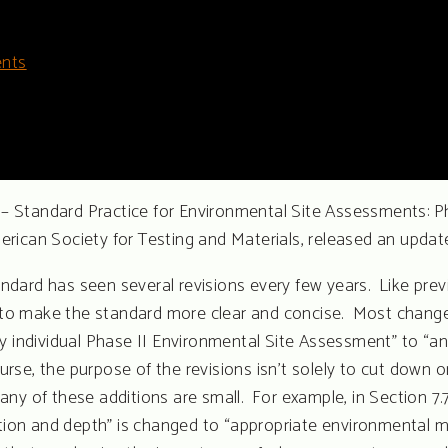
nts
 Standard Practice for Environmental Site Assessments: Ph
erican Society for Testing and Materials, released an upda
ndard has seen several revisions every few years. Like p
ve to make the standard more clear and concise. Most change
y individual Phase II Environmental Site Assessment” to “an
course, the purpose of the revisions isn’t solely to cut dow
ny of these additions are small. For example, in Section 7.
tion and depth” is changed to “appropriate environmental med