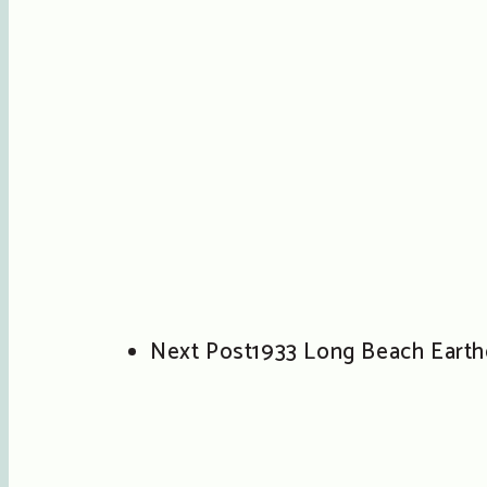
Next Post
1933 Long Beach Eart