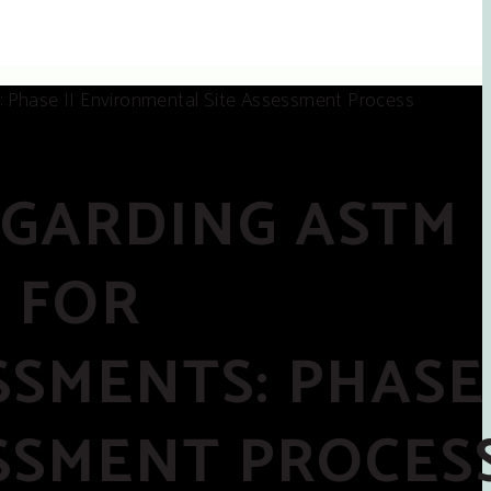
EGARDING ASTM
E FOR
SMENTS: PHASE 
SSMENT PROCES