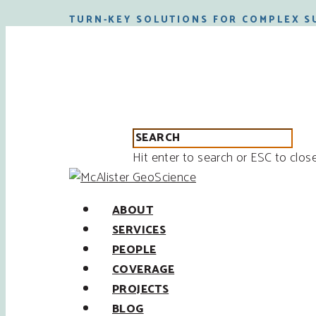
TURN-KEY SOLUTIONS FOR COMPLEX S
Hit enter to search or ESC to clos
ABOUT
SERVICES
PEOPLE
COVERAGE
PROJECTS
BLOG