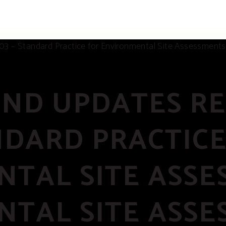
AND UPDATES R
ANDARD PRACTIC
TAL SITE ASSES
TAL SITE ASSE