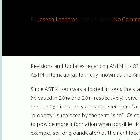
By
Joseph Landeros
June 22, 2020
No Comme
Revisions and Updates regarding ASTM E1903 –
ASTM International, formerly known as the Am
Since ASTM 1903 was adopted in 1993, the sta
(released in 2019 and 2011, respectively) ser
Section 1.5 Limitations are shortened form “an
“property” is replaced by the term “site.” Of 
to provide more information when possible. Ma
example, soil or groundwater) at the right loca