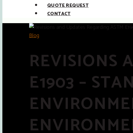
QUOTE REQUEST
CONTACT
Blog
REVISIONS 
E1903 – ST
ENVIRONMEN
ENVIRONMEN