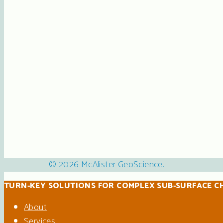
© 2026 McAlister GeoScience.
TURN-KEY SOLUTIONS FOR COMPLEX SUB-SURFACE C
About
Services