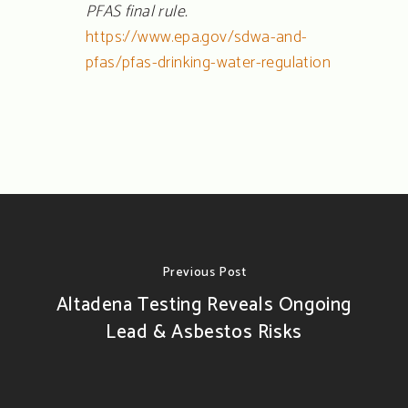
PFAS final rule.
https://www.epa.gov/sdwa-and-
pfas/pfas-drinking-water-regulation
Previous Post
Altadena Testing Reveals Ongoing
Lead & Asbestos Risks