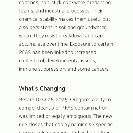
coatings, non-stick cookware, firefighting
foams, and industrial processes. Their
chemical stability makes them useful but
also persistent in soil and groundwater,
where they resist breakdown and can
accumulate over time. Exposure to certain
PFAS has been linked to increased
cholesterol, developmental issues,
immune suppression, and some cancers.
What’s Changing
Before DEQ-28-2025, Oregon’s ability to
compel cleanup of PFAS contamination
was limited or legally ambiguous. The new
rule closes that gap by naming six specific