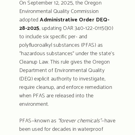
On September 12, 2025, the Oregon
Environmental Quality Commission
adopted
Administrative Order DEQ-
28-2025
, updating OAR 340-122-0115(30)
to include six specific per- and
polyfluoroalkyl substances (PFAS) as
“hazardous substances” under the state’s
Cleanup Law. This rule gives the Oregon
Department of Environmental Quality
(DEQ) explicit authority to investigate,
require cleanup, and enforce remediation
when PFAS are released into the
environment.
PFAS—known as
“forever chemicals”
—have
been used for decades in waterproof