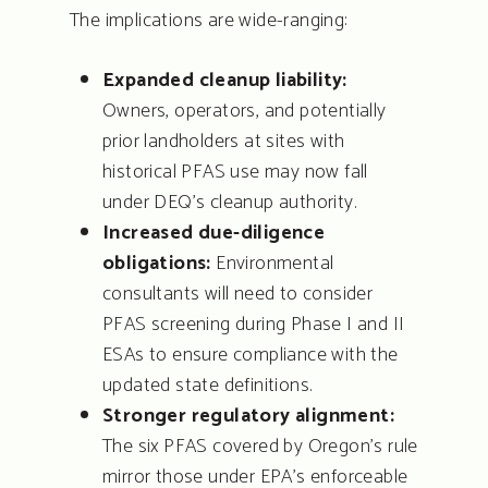
The implications are wide-ranging:
Expanded cleanup liability:
Owners, operators, and potentially
prior landholders at sites with
historical PFAS use may now fall
under DEQ’s cleanup authority.
Increased due-diligence
obligations:
Environmental
consultants will need to consider
PFAS screening during Phase I and II
ESAs to ensure compliance with the
updated state definitions.
Stronger regulatory alignment:
The six PFAS covered by Oregon’s rule
mirror those under EPA’s enforceable