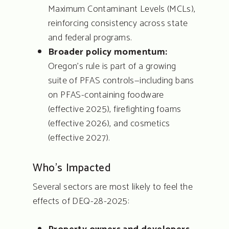
Maximum Contaminant Levels (MCLs),
reinforcing consistency across state
and federal programs.
Broader policy momentum:
Oregon’s rule is part of a growing
suite of PFAS controls—including bans
on PFAS-containing foodware
(effective 2025), firefighting foams
(effective 2026), and cosmetics
(effective 2027).
Who’s Impacted
Several sectors are most likely to feel the
effects of DEQ-28-2025: