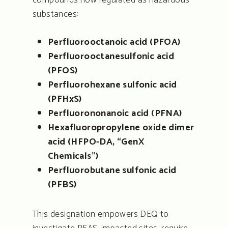
compounds now regulated as hazardous
substances:
Perfluorooctanoic acid (PFOA)
Perfluorooctanesulfonic acid
(PFOS)
Perfluorohexane sulfonic acid
(PFHxS)
Perfluorononanoic acid (PFNA)
Hexafluoropropylene oxide dimer
acid (HFPO-DA, “GenX
Chemicals”)
Perfluorobutane sulfonic acid
(PFBS)
This designation empowers DEQ to