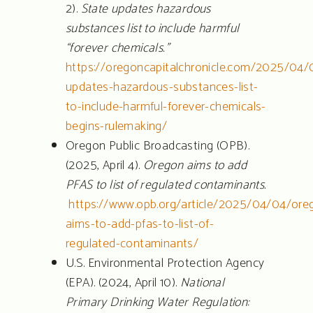
2).
State updates hazardous
substances list to include harmful
“forever chemicals.”
https://oregoncapitalchronicle.com/2025/04/
updates-hazardous-substances-list-
to-include-harmful-forever-chemicals-
begins-rulemaking/
Oregon Public Broadcasting (OPB).
(2025, April 4).
Oregon aims to add
PFAS to list of regulated contaminants.
https://www.opb.org/article/2025/04/04/ore
aims-to-add-pfas-to-list-of-
regulated-contaminants/
U.S. Environmental Protection Agency
(EPA). (2024, April 10).
National
Primary Drinking Water Regulation: