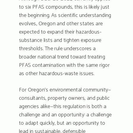
to six PFAS compounds, this is likely just
the beginning. As scientific understanding
evolves, Oregon and other states are
expected to expand their hazardous-
substance lists and tighten exposure
thresholds. The rule underscores a
broader national trend toward treating
PFAS contamination with the same rigor
as other hazardous-waste issues.
For Oregon’s environmental community—
consultants, property owners, and public
agencies alike—this regulation is both a
challenge and an opportunity: a challenge
to adapt quickly, but an opportunity to
lead in sustainable, defensible