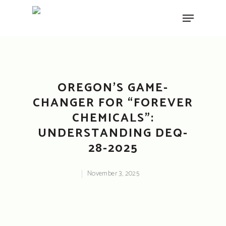
Hit enter to search or ESC to close
OREGON’S GAME-
CHANGER FOR “FOREVER
CHEMICALS”:
UNDERSTANDING DEQ-
28-2025
November 3, 2025