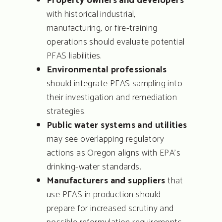
Property owners and developers
with historical industrial,
manufacturing, or fire-training
operations should evaluate potential
PFAS liabilities.
Environmental professionals
TURN-KEY SOLUTION
should integrate PFAS sampling into
FOR COMPLEX SUB-
SURFACE CHALLENGE
their investigation and remediation
strategies.
Public water systems and utilities
About
may see overlapping regulatory
Services
actions as Oregon aligns with EPA’s
drinking-water standards.
People
Manufacturers and suppliers
that
use PFAS in production should
Coverage
prepare for increased scrutiny and
Projects