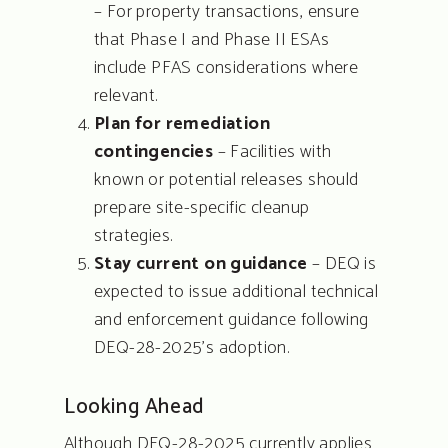
– For property transactions, ensure
that Phase I and Phase II ESAs
include PFAS considerations where
relevant.
Plan for remediation
contingencies
– Facilities with
known or potential releases should
prepare site-specific cleanup
strategies.
Stay current on guidance
– DEQ is
expected to issue additional technical
and enforcement guidance following
DEQ-28-2025’s adoption.
Looking Ahead
Although DEQ-28-2025 currently applies