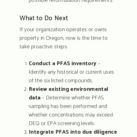
possible reformulation requirements.
Blog
What to Do Next
Quote Request
If your organization operates or owns
property in Oregon, now is the time to
Contact
take proactive steps:
Conduct a PFAS inventory
–
Identify any historical or current uses
of the six listed compounds.
Review existing environmental
data
– Determine whether PFAS
sampling has been performed and
whether concentrations may exceed
DEQ or EPA screening levels.
Integrate PFAS into due diligence