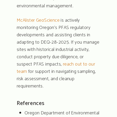
environmental management.
McAlister GeoScience
is actively
monitoring Oregon’s PFAS regulatory
developments and assisting clients in
adapting to DEQ-28-2025. If you manage
sites with historical industrial activity,
conduct property due diligence, or
suspect PFAS impacts,
reach out to our
team
for support in navigating sampling,
risk assessment, and cleanup
requirements.
References
Oregon Department of Environmental