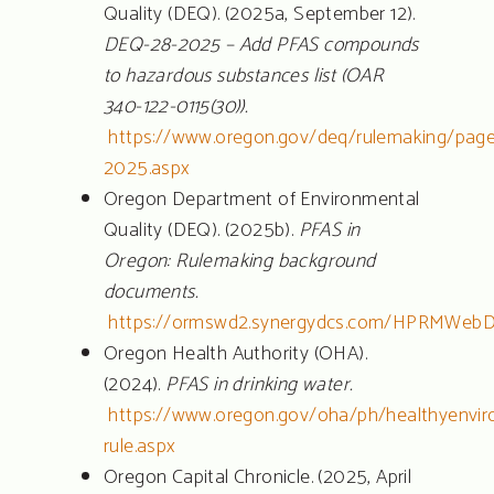
Quality (DEQ). (2025a, September 12).
DEQ-28-2025 – Add PFAS compounds
to hazardous substances list (OAR
340-122-0115(30)).
https://www.oregon.gov/deq/rulemaking/page
2025.aspx
Oregon Department of Environmental
Quality (DEQ). (2025b).
PFAS in
Oregon: Rulemaking background
documents.
https://ormswd2.synergydcs.com/HPRMWebD
Oregon Health Authority (OHA).
(2024).
PFAS in drinking water.
https://www.oregon.gov/oha/ph/healthyenvir
rule.aspx
Oregon Capital Chronicle. (2025, April