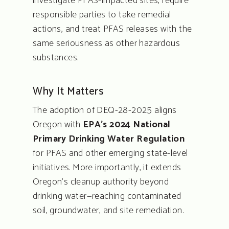
investigate PFAS-impacted sites, require
responsible parties to take remedial
actions, and treat PFAS releases with the
same seriousness as other hazardous
substances.
Why It Matters
The adoption of DEQ-28-2025 aligns
Oregon with
EPA’s 2024 National
Primary Drinking Water Regulation
for PFAS and other emerging state-level
initiatives. More importantly, it extends
Oregon’s cleanup authority beyond
drinking water—reaching contaminated
soil, groundwater, and site remediation.