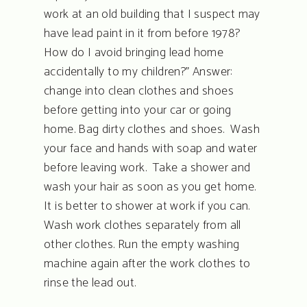
work at an old building that I suspect may
have lead paint in it from before 1978?
How do I avoid bringing lead home
accidentally to my children?” Answer:
change into clean clothes and shoes
before getting into your car or going
home. Bag dirty clothes and shoes. Wash
your face and hands with soap and water
before leaving work. Take a shower and
wash your hair as soon as you get home.
It is better to shower at work if you can.
Wash work clothes separately from all
other clothes. Run the empty washing
machine again after the work clothes to
rinse the lead out.