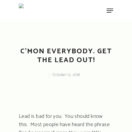
Hit enter to search or ESC to close
C’MON EVERYBODY. GET
THE LEAD OUT!
October 12, 2018
Lead is bad for you. You should know
this. Most people have heard the phrase