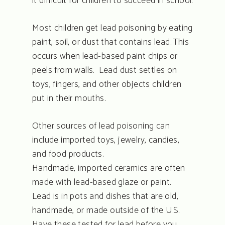
it difficult for children to succeed in school.
Most children get lead poisoning by eating
paint, soil, or dust that contains lead. This
occurs when lead-based paint chips or
peels from walls. Lead dust settles on
toys, fingers, and other objects children
put in their mouths.
Other sources of lead poisoning can
include imported toys, jewelry, candies,
and food products.
Handmade, imported ceramics are often
made with lead-based glaze or paint.
Lead is in pots and dishes that are old,
handmade, or made outside of the U.S.
Have these tested for lead before you