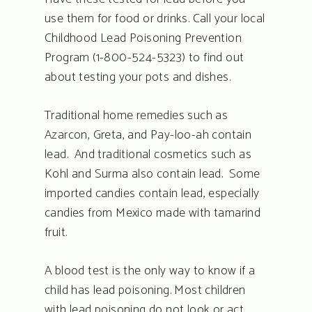
use them for food or drinks. Call your local
Childhood Lead Poisoning Prevention
Program (1-800-524-5323) to find out
about testing your pots and dishes.
Traditional home remedies such as
Azarcon, Greta, and Pay-loo-ah contain
lead. And traditional cosmetics such as
Kohl and Surma also contain lead. Some
imported candies contain lead, especially
candies from Mexico made with tamarind
fruit.
A blood test is the only way to know if a
child has lead poisoning. Most children
with lead poisoning do not look or act