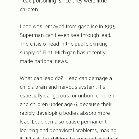
“lead poisoning” since they were little
children.
Lead was removed from gasoline in 1995.
Superman can’t even see through lead.
The crisis of lead in the public drinking
supply of Flint, Michigan has recently
made national news.
What can lead do? Lead can damage a
child’s brain and nervous system. It’s
especially dangerous for unborn children
and children under age 6, because their
rapidly developing bodies absorb more
lead. Lead can also cause permanent
learning and behavioral problems, making