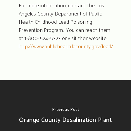
For more information, contact The Los
Angeles County Department of Public
Health Childhood Lead Poisoning
Prevention Program. You can reach them
at 1-800-524-5323 or visit their website
http://www.publichealth.lacounty.gov/lead/
Previous Post
Orange County Desalination Plant