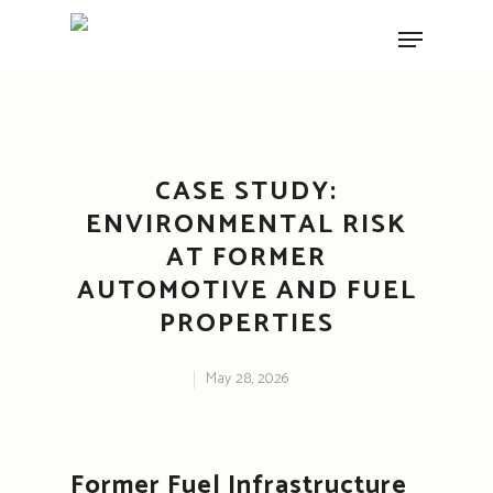
Hit enter to search or ESC to close
CASE STUDY:
ENVIRONMENTAL RISK
AT FORMER
AUTOMOTIVE AND FUEL
PROPERTIES
May 28, 2026
Former Fuel Infrastructure