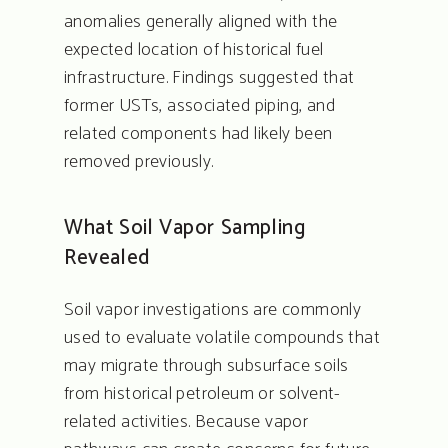
anomalies generally aligned with the
expected location of historical fuel
TURN-KEY SOLUTION
infrastructure. Findings suggested that
FOR COMPLEX SUB-
former USTs, associated piping, and
SURFACE CHALLENGE
related components had likely been
removed previously.
About
What Soil Vapor Sampling
Services
Revealed
People
Soil vapor investigations are commonly
Coverage
used to evaluate volatile compounds that
Projects
may migrate through subsurface soils
from historical petroleum or solvent-
Blog
related activities. Because vapor