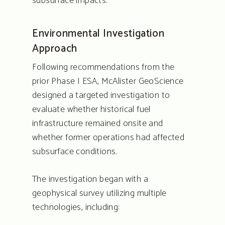
subsurface impacts.
Environmental Investigation
Approach
Following recommendations from the
prior Phase I ESA, McAlister GeoScience
designed a targeted investigation to
evaluate whether historical fuel
infrastructure remained onsite and
whether former operations had affected
subsurface conditions.
The investigation began with a
geophysical survey utilizing multiple
technologies, including: