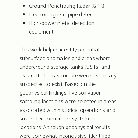
Ground-Penetrating Radar (GPR)
Electromagnetic pipe detection
High-power metal detection
equipment
This work helped identify potential
subsurface anomalies and areas where
underground storage tanks (USTs) and
associated infrastructure were historically
suspected to exist. Based on the
geophysical findings, five soil vapor
sampling locations were selected in areas
associated with historical operations and
suspected former fuel system
locations. Although geophysical results
were somewhat inconclusive, identified