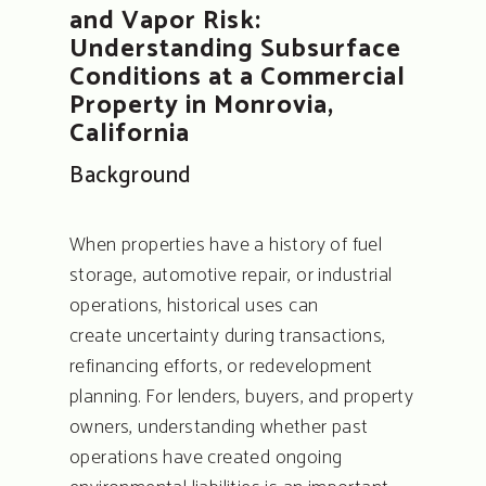
and Vapor Risk:
Understanding Subsurface
Conditions at a Commercial
Property in Monrovia,
California
Background
When properties have a history of fuel
storage, automotive repair, or industrial
operations, historical uses can
create uncertainty during transactions,
refinancing efforts, or redevelopment
planning. For lenders, buyers, and property
owners, understanding whether past
operations have created ongoing