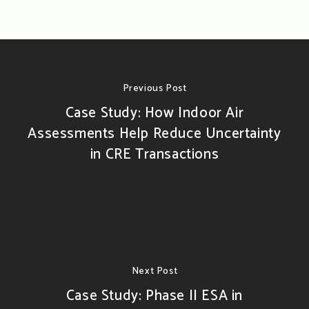
Previous Post
Case Study: How Indoor Air
Assessments Help Reduce Uncertainty
in CRE Transactions
Next Post
Case Study: Phase II ESA in