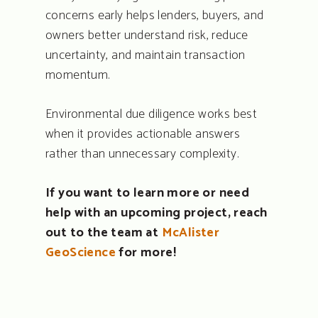
concerns early helps lenders, buyers, and
owners better understand risk, reduce
uncertainty, and maintain transaction
momentum.
Environmental due diligence works best
when it provides actionable answers
rather than unnecessary complexity.
If you want to learn more or need
help with an upcoming project, reach
out to the team at
McAlister
GeoScience
for more!