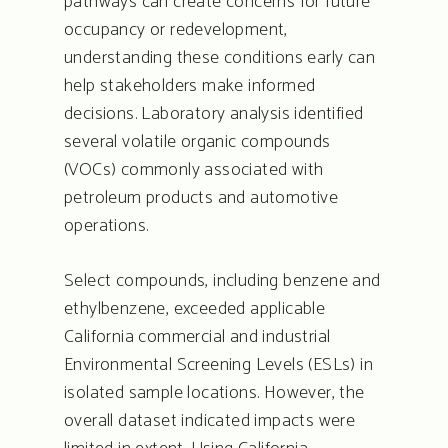
pathways can create concerns for future
Quote Request
occupancy or redevelopment,
Contact
understanding these conditions early can
help stakeholders make informed
decisions. Laboratory analysis identified
several volatile organic compounds
(VOCs) commonly associated with
petroleum products and automotive
operations.
Select compounds, including benzene and
ethylbenzene, exceeded applicable
California commercial and industrial
Environmental Screening Levels (ESLs) in
isolated sample locations. However, the
overall dataset indicated impacts were