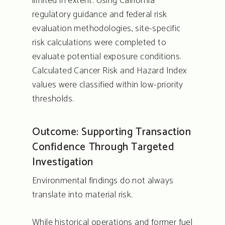
limited in extent. Using California
regulatory guidance and federal risk
evaluation methodologies, site-specific
risk calculations were completed to
evaluate potential exposure conditions.
Calculated Cancer Risk and Hazard Index
values were classified within low-priority
thresholds.
Outcome: Supporting Transaction
Confidence Through Targeted
Investigation
Environmental findings do not always
translate into material risk.
While historical operations and former fuel