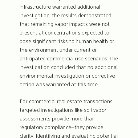
infrastructure warranted additional
investigation, the results demonstrated
that remaining vapor impacts were not
present at concentrations expected to
pose significant risks to human health or
the environment under current or
anticipated commercial use scenarios. The
investigation concluded that no additional
environmental investigation or corrective
action was warranted at this time.
For commercial real estate transactions,
targeted investigations like soil vapor
assessments provide more than
regulatory compliance—they provide
clarity. Identifying and evaluating potential