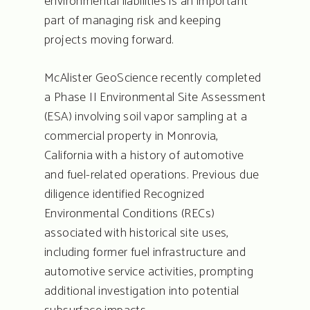
environmental liabilities is an important
part of managing risk and keeping
projects moving forward.
McAlister GeoScience recently completed
a Phase II Environmental Site Assessment
(ESA) involving soil vapor sampling at a
commercial property in Monrovia,
California with a history of automotive
and fuel-related operations. Previous due
diligence identified Recognized
Environmental Conditions (RECs)
associated with historical site uses,
including former fuel infrastructure and
automotive service activities, prompting
additional investigation into potential