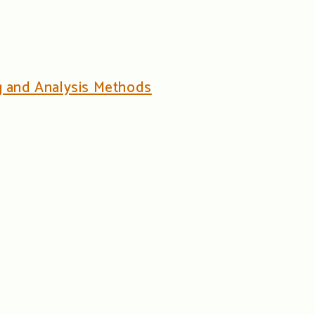
ng and Analysis Methods