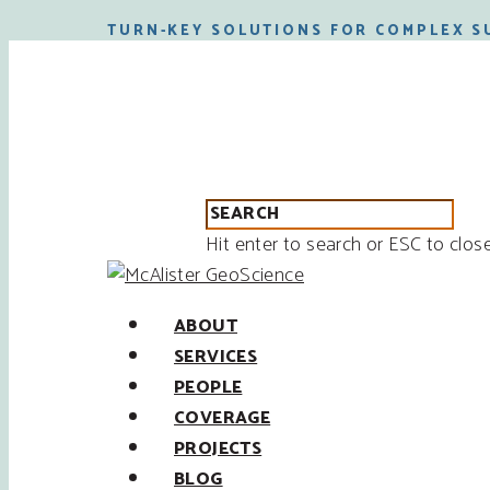
TURN-KEY SOLUTIONS FOR COMPLEX S
Hit enter to search or ESC to clos
ABOUT
SERVICES
PEOPLE
COVERAGE
PROJECTS
BLOG