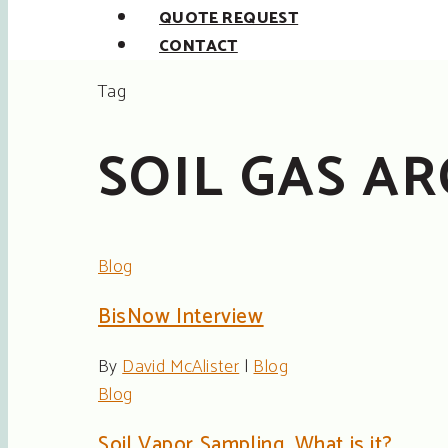
QUOTE REQUEST
CONTACT
Tag
SOIL GAS AR
Blog
BisNow Interview
By
David McAlister
|
Blog
Blog
Soil Vapor Sampling, What is it?