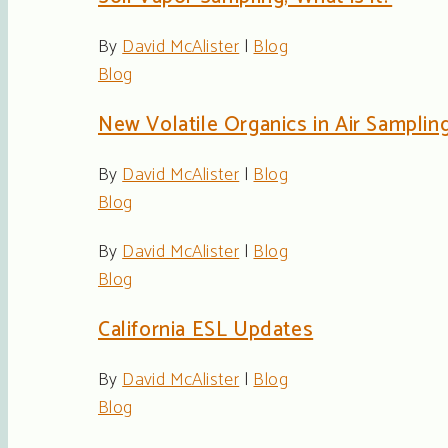
By
David McAlister
|
Blog
Blog
New Volatile Organics in Air Sampli
By
David McAlister
|
Blog
Blog
By
David McAlister
|
Blog
Blog
California ESL Updates
By
David McAlister
|
Blog
Blog