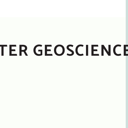
STER GEOSCIENC