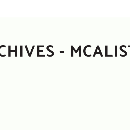
CHIVES - MCALI