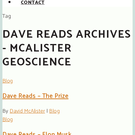
CONTACT
Tag
DAVE READS ARCHIVES
- MCALISTER
GEOSCIENCE
Blog
Dave Reads – The Prize
By
David McAlister
|
Blog
Blog
Dave Reads – Elon Musk