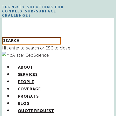
TURN-KEY SOLUTIONS FOR
COMPLEX SUB-SURFACE
CHALLENGES
Hit enter to search or ESC to close
ABOUT
SERVICES
PEOPLE
COVERAGE
PROJECTS
BLOG
QUOTE REQUEST