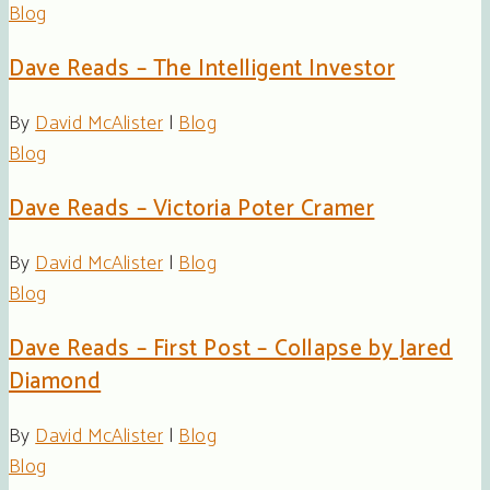
Blog
Dave Reads – The Intelligent Investor
By
David McAlister
|
Blog
Blog
Dave Reads – Victoria Poter Cramer
By
David McAlister
|
Blog
Blog
Dave Reads – First Post – Collapse by Jared
Diamond
By
David McAlister
|
Blog
Blog