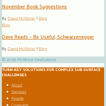
November Book Suggestions
By
David McAlister
|
Blog
Blog
Dave Reads – Be Useful, Schwarzenegger
By
David McAlister
|
Blog
© 2026 McAlister GeoScience.
TURN-KEY SOLUTIONS FOR COMPLEX SUB-SURFACE
CHALLENGES
About
Services
People
Coverage