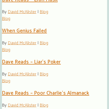
By
David McAlister
|
Blog
Blog
When Genius Failed
By
David McAlister
|
Blog
Blog
Dave Reads – Liar’s Poker
By
David McAlister
|
Blog
Blog
Dave Reads – Poor Charlie’s Almanack
By
David McAlister
|
Blog